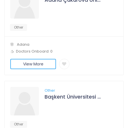
Other
Adana
Doctors Onboard: 0
View More
Other
Başkent Üniversitesi Adana Dr. Turgut Noyan Uygulama Ve Araştırma Merkezi
Other