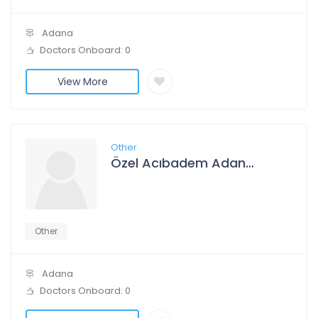
Adana
Doctors Onboard: 0
View More
Other
Özel Acıbadem Adana Hastanesi
Other
Adana
Doctors Onboard: 0