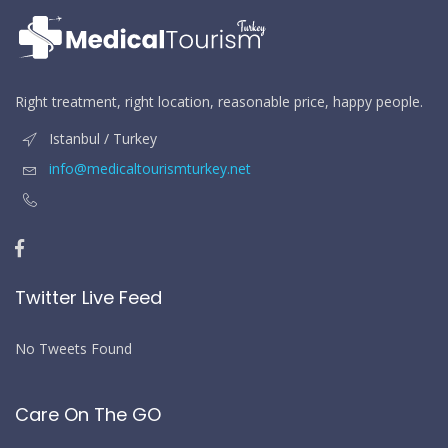
Right treatment, right location, reasonable price, happy people.
Istanbul / Turkey
info@medicaltourismturkey.net
Twitter Live Feed
No Tweets Found
Care On The GO