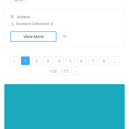
Adana
Doctors Onboard: 0
View More
‹
1
2
3
4
5
6
7
8
...
176
177
›