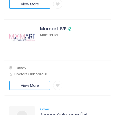
View More
Momart IVF
Momart IVF
Turkey
Doctors Onboard: 0
View More
Other
Adana Çukurova Üniversitesi Hastanesi