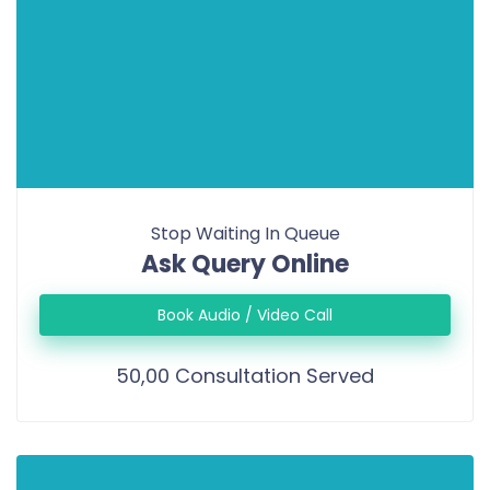
Stop Waiting In Queue
Ask Query Online
Book Audio / Video Call
50,00 Consultation Served