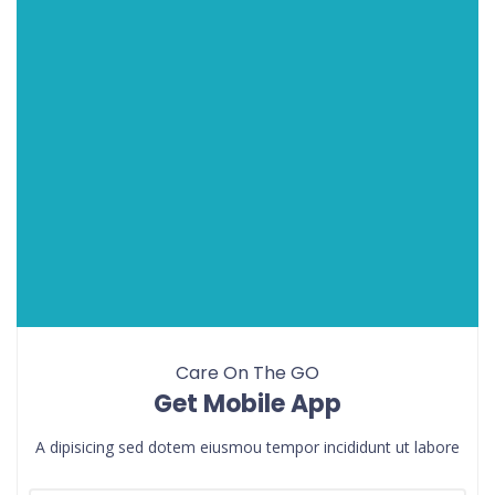
Care On The GO
Get Mobile App
A dipisicing sed dotem eiusmou tempor incididunt ut labore