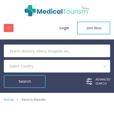
Login
Join Now
Select Country
ADVANCED
SEARCH
Home
Search Results