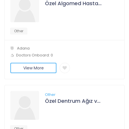
Özel Algomed Hastanesi
Other
Adana
Doctors Onboard: 0
View More
Other
Özel Dentrum Ağız ve Diş Sağlığı Polikliniği
Other