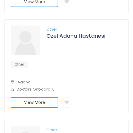
View More
Other
Özel Adana Hastanesi
Other
Adana
Doctors Onboard: 0
View More
Other