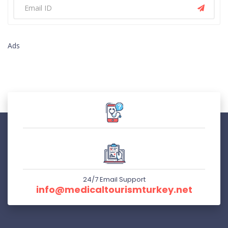
Ads
24/7 Email Support
info@medicaltourismturkey.net