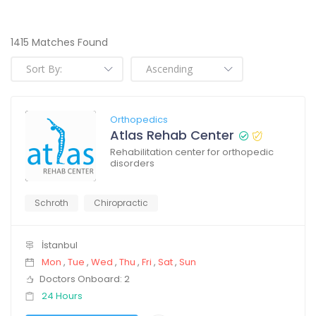
1415 Matches Found
Orthopedics
Atlas Rehab Center
Rehabilitation center for orthopedic
disorders
Schroth
Chiropractic
İstanbul
Mon
,
Tue
,
Wed
,
Thu
,
Fri
,
Sat
,
Sun
Doctors Onboard: 2
24 Hours