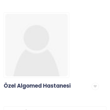
Özel Algomed Hastanesi