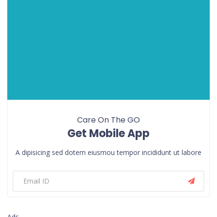
Care On The GO
Get Mobile App
A dipisicing sed dotem eiusmou tempor incididunt ut labore
Ads