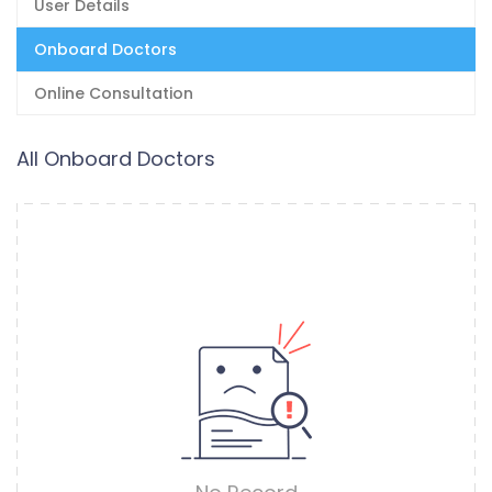
User Details
Onboard Doctors
Online Consultation
All Onboard Doctors