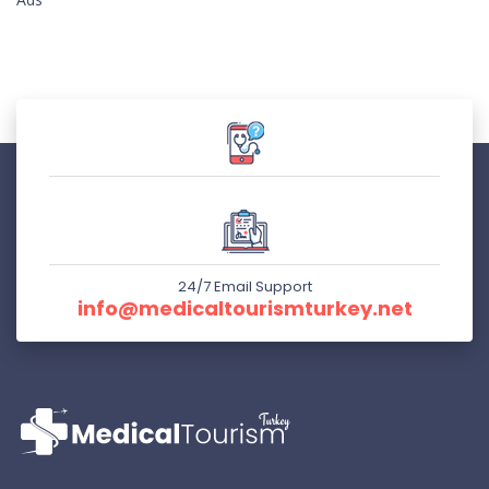
24/7 Email Support
info@medicaltourismturkey.net