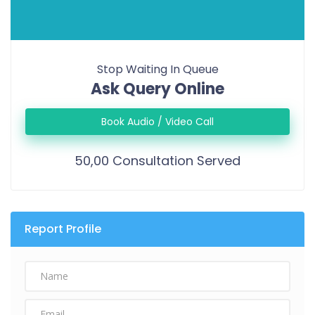
Stop Waiting In Queue
Ask Query Online
Book Audio / Video Call
50,00 Consultation Served
Report Profile