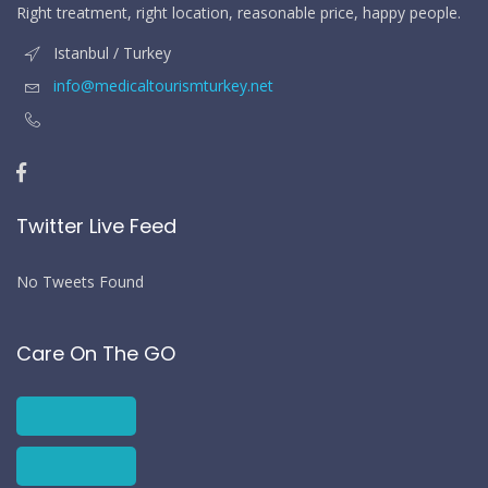
Right treatment, right location, reasonable price, happy people.
Istanbul / Turkey
info@medicaltourismturkey.net
Twitter Live Feed
No Tweets Found
Care On The GO