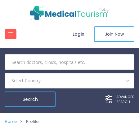
Login
Join Now
Select Country
ADVANCED
SEARCH
Home
Profile