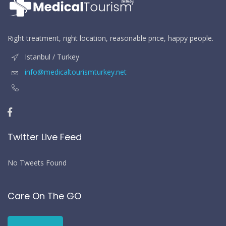
Right treatment, right location, reasonable price, happy people.
Istanbul / Turkey
info@medicaltourismturkey.net
Twitter Live Feed
No Tweets Found
Care On The GO