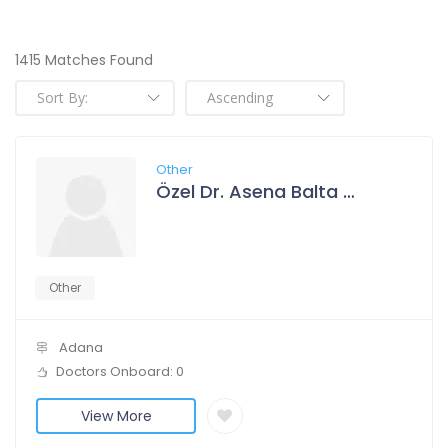
1415 Matches Found
Other
Özel Dr. Asena Balta Polikliniği
Other
Adana
Doctors Onboard: 0
View More