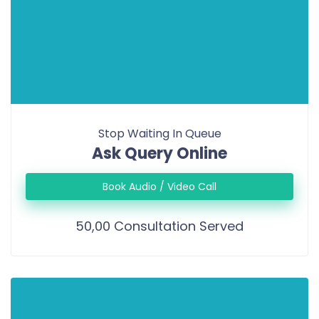
Stop Waiting In Queue
Ask Query Online
Book Audio / Video Call
50,00 Consultation Served