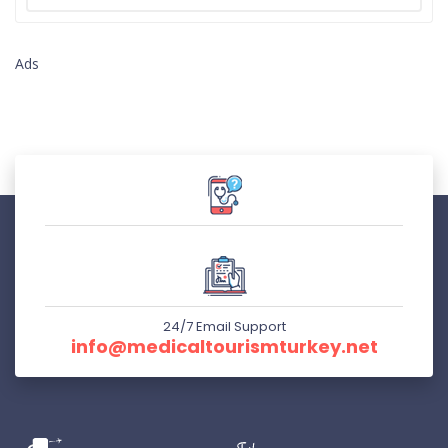
Ads
24/7 Email Support
info@medicaltourismturkey.net