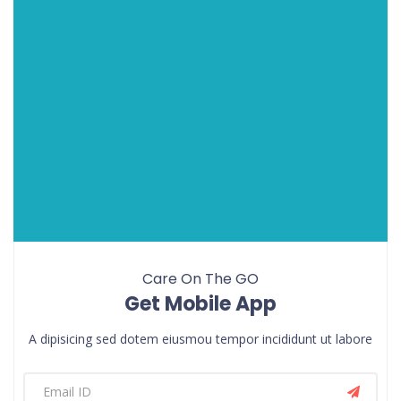
Care On The GO
Get Mobile App
A dipisicing sed dotem eiusmou tempor incididunt ut labore