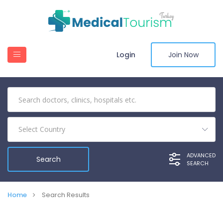
Login
Join Now
Select Country
ADVANCED
SEARCH
Home
Search Results