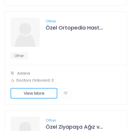
Other
Özel Ortopedia Hastanesi
Other
Adana
Doctors Onboard: 0
View More
Other
Özel Ziyapaşa Ağız ve Diş Sağlığı Polikliniği