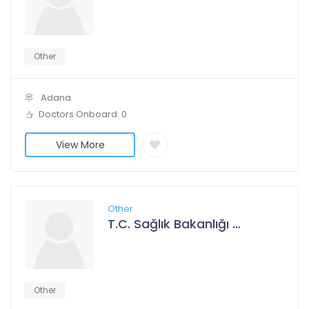
Other
Adana
Doctors Onboard: 0
View More
Other
T.C. Sağlık Bakanlığı Adana Şehir Hastanesi
Other