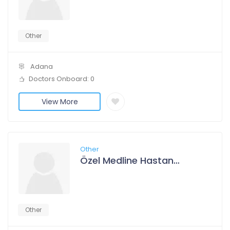
Other
Adana
Doctors Onboard: 0
View More
Other
Özel Medline Hastanesi Adana
Other