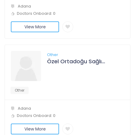
Adana
Doctors Onboard: 0
View More
Other
Özel Ortadoğu Sağlık Hastanesi
Other
Adana
Doctors Onboard: 0
View More