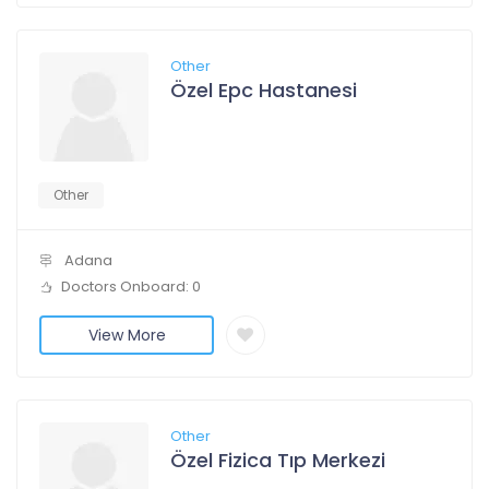
Other
Özel Epc Hastanesi
Other
Adana
Doctors Onboard: 0
View More
Other
Özel Fizica Tıp Merkezi