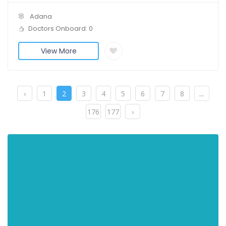
Adana
Doctors Onboard: 0
View More
‹
1
2
3
4
5
6
7
8
...
176
177
›