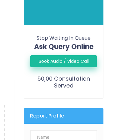
Stop Waiting In Queue
Ask Query Online
Book Audio / Video Call
50,00 Consultation
Served
Report Profile