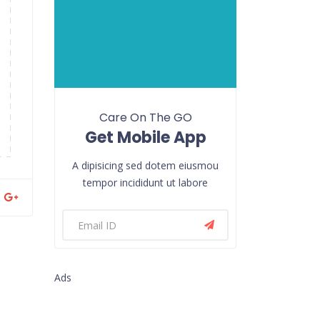
Care On The GO
Get Mobile App
A dipisicing sed dotem eiusmou
tempor incididunt ut labore
Ads