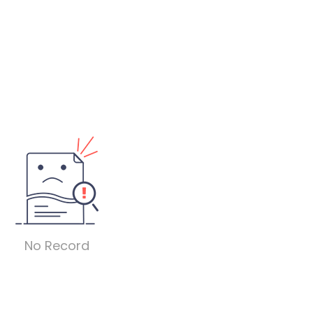
No Record