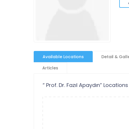
Available Locations
Detail & Gall
Articles
“ Prof. Dr. Fazıl Apaydın” Locations