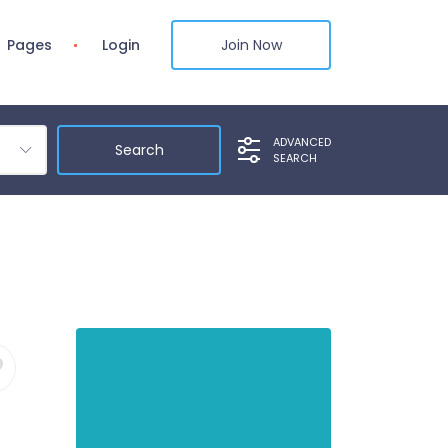
Pages
Login
Join Now
ADVANCED
SEARCH