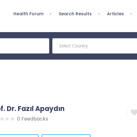
Health Forum
Search Results
Articles
Select Country
f. Dr. Fazıl Apaydın
0 Feedbacks