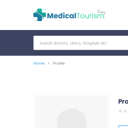
Home
Profile
Pro