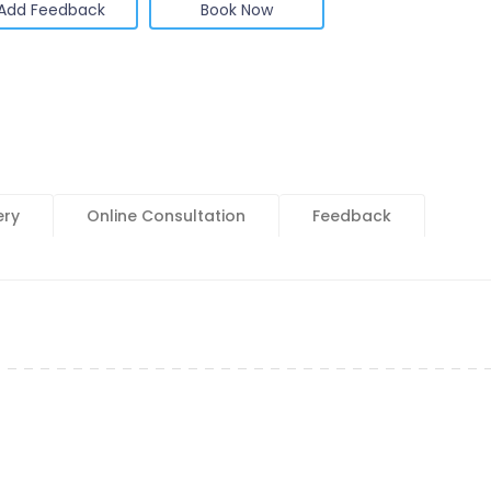
Add Feedback
Book Now
ery
Online Consultation
Feedback