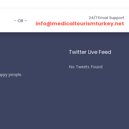
24/7 Email Support
- OR -
info@medicaltourismturkey.net
Twitter Live Feed
No Tweets Found
happy people.