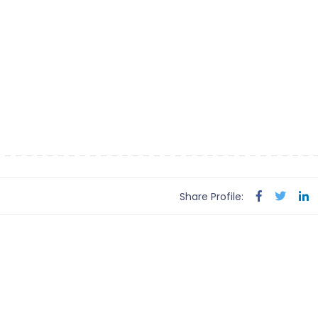
Share Profile: