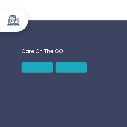
Care On The GO