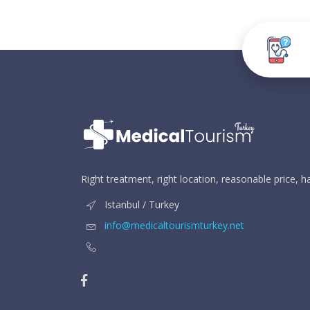
Right treatment, right location, reasonable price, 
Istanbul / Turkey
info@medicaltourismturkey.net