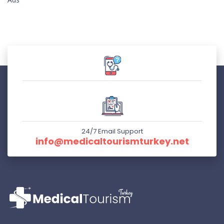
24/7 Email Support
info@medicaltourismturkey.net