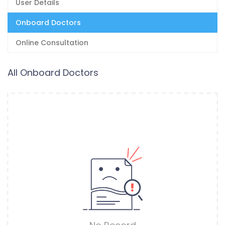
User Details
Onboard Doctors
Online Consultation
All Onboard Doctors