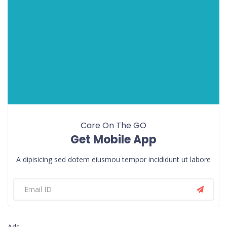
Care On The GO
Get Mobile App
A dipisicing sed dotem eiusmou tempor incididunt ut labore
Ads