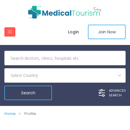
Login
Join Now
Select Country
ADVANCED
SEARCH
Home
Profile