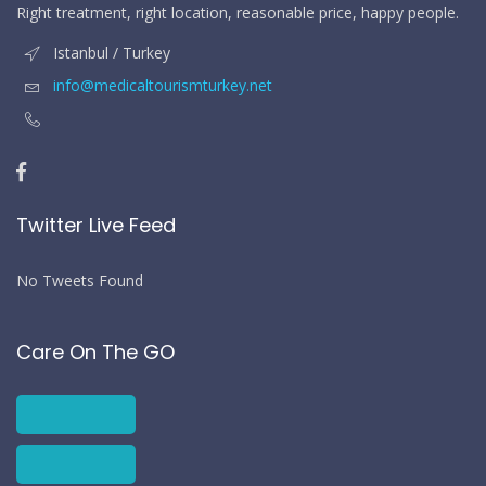
Right treatment, right location, reasonable price, happy people.
Istanbul / Turkey
info@medicaltourismturkey.net
Twitter Live Feed
No Tweets Found
Care On The GO