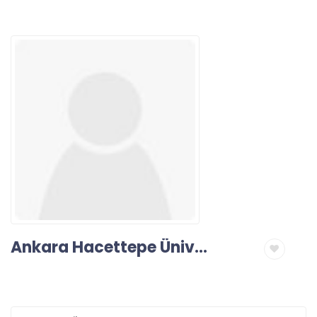
Ankara Hacettepe Üniversitesi Diş Hekimliği Fakültesi