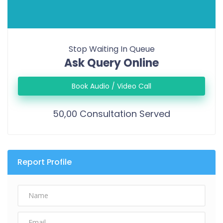
Stop Waiting In Queue
Ask Query Online
Book Audio / Video Call
50,00 Consultation Served
Report Profile