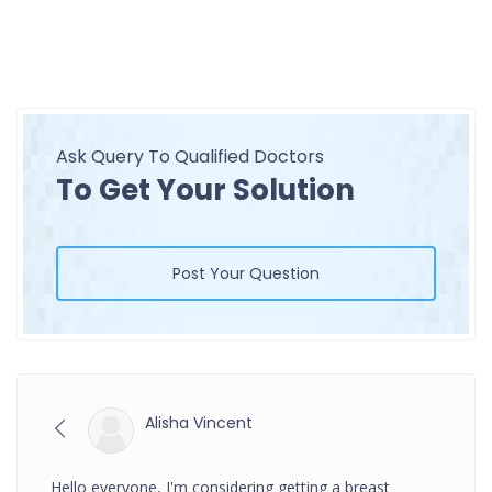
Ask Query To Qualified Doctors
To Get Your Solution
Post Your Question
Alisha Vincent
Hello everyone, I'm considering getting a breast