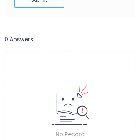
0 Answers
No Record