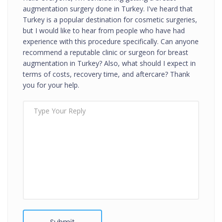
augmentation surgery done in Turkey. I've heard that
Turkey is a popular destination for cosmetic surgeries,
but I would like to hear from people who have had
experience with this procedure specifically. Can anyone
recommend a reputable clinic or surgeon for breast
augmentation in Turkey? Also, what should I expect in
terms of costs, recovery time, and aftercare? Thank
you for your help.