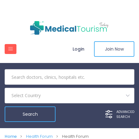
Login
Join Now
Select Country
ADVANCED
SEARCH
Home
Health Forum
Health Forum