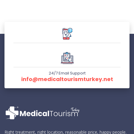
24/7 Email Support
info@medicaltourismturkey.net
Right treatment, right location, reasonable price, happy people.