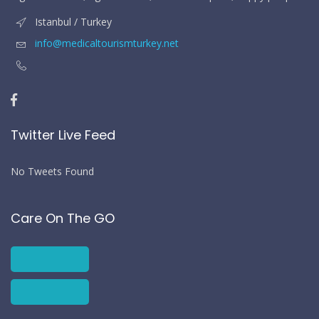
Istanbul / Turkey
info@medicaltourismturkey.net
Twitter Live Feed
No Tweets Found
Care On The GO