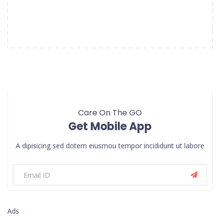
Care On The GO
Get Mobile App
A dipisicing sed dotem eiusmou tempor incididunt ut labore
Ads